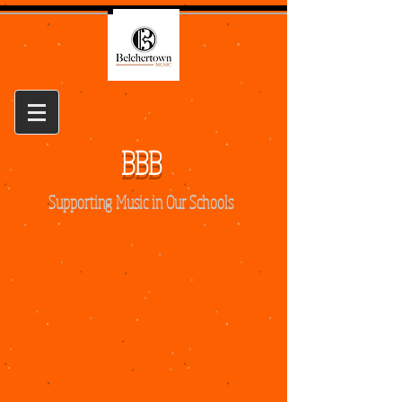
BBB
Supporting Music in Our Schools