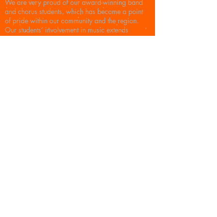
We are very proud of our award-winning band
and chorus students, which has become a point
of pride within our community and the region.
Our students’ involvement in music extends
outside of the classroom. Current students
participate in festivals, community bands, and
orchestras throughout Western Massachusetts.
Many of the high school students are members of
the Tri-M Honors Society giving back to the
community and schools by promoting music
education at the younger grades and assisting
with youth concerts, statewide and district
festivals as well as town events. Countless
Belchertown graduates have majored in music in
college and then continue on into the music
industry professionally, many as music
educators. The BBB is excited and honored to be
able to support music in our schools in a time
when many school systems are facing major
budget cuts and often cannot afford to fund fine
arts.
© 2025 Belchertown Band Boosters. Proudly
created with
Wix.com