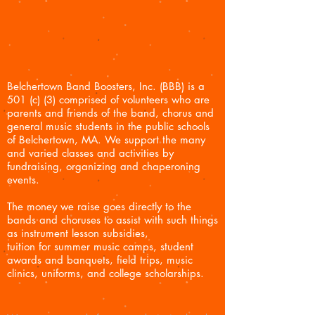
Belchertown Band Boosters, Inc. (BBB) is a
501 (c) (3) comprised of volunteers who are
parents and friends of the ban
d, chorus and
general music students in the public schools
of Belchertown, MA.
We support the many
and varied classes and activities
by
fundraising, organizing and chaperoning
events.
The money we raise goes directly to the
bands and choruses to assist with such things
as instrument lesson subsidies,
tuition for summer music camps, student
awards and banquets, field trips, music
clinics, uniforms, and college scholarships.