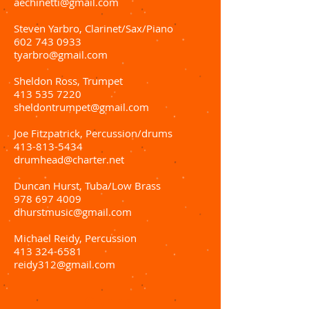
aechinetti@gmail.com
Steven Yarbro, Clarinet/Sax/Piano
602 743 0933
tyarbro@gmail.com
Sheldon Ross, Trumpet
413 535 7220
sheldontrumpet@gmail.com
Joe Fitzpatrick, Percussion/drums
413-813-5434
drumhead@charter.net
Duncan Hurst, Tuba/Low Brass
978 697 4009
dhurstmusic@gmail.com
Michael Reidy, Percussion
413 324-6581
reidy312@gmail.com
Conne