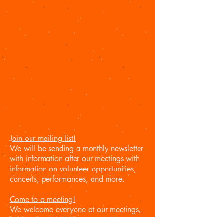
Join our mailing list!
We will be sending a monthly newsletter
with information after our meetings with
information on volunteer opportunities,
concerts, performances, and more.
Come to a meeting!
We welcome everyone at our meetings,