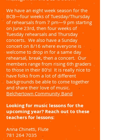
We have an eight week season for the
BCB—four weeks of Tuesday/Thursday
of rehearsals from 7 pm—9 pm starting
on June 23rd, then four weeks of
Tuesday rehearsals and Thursday
concerts. We also have a Sunday
concert on 8/16 where everyone is
welcome to drop in for a same day
rehearsal, break, then a concert. Our
members range from rising 6th graders
to those in their 80’s! It is really nice to
have folks from a lot of different
backgrounds be able to come together
and share their love of music.
Belchertown Community Band
Looking for music lessons for the
upcoming year? Reach out to these
teachers for lessons:
Anna Chinetti, Flute
781 264 7035