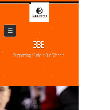
BBB
Supporting Music in Our Schools