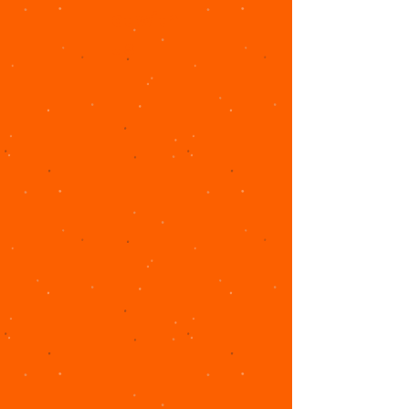
ct with
us