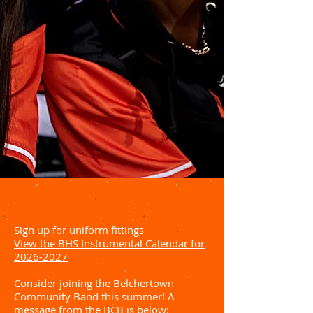
Enjoy your summer!
Sign up for uniform fittings
View the BHS Instrumental Calendar for
2026-2027
Consider joining the Belchertown
Community Band this summer! A
message from the BCB is below: