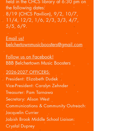
held in the CHCS library at 6:30 pm on
the following dates:
8/19 (CHCS Pavilion), 9/2, 10/7,
11/4, 12/2, 1/6, 2/3, 3/3, 4/7,
5/5, 6/9.
Email us!
belchertownmusicboosters@gmail.com
Follow us on Facebook!
BBB Belchertown Music Boosters
2026-2027
OFFICERS:
President: Elizabeth Dudek
Vice-President: Caralyn Zehnder
Treasurer: Pam Tarnawa
Secretary: Alison West
Communications & Community Outreach:
Jacquelin Currier
Jabish Brook Middle School Liaison:
Crystal Duprey