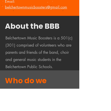
Email:
belchertownmusicboosters@gmail.com
About the BBB
Belchertown Music Boosters is a 501(c)
(301) comprised of volunteers who are
parents and friends of the band, choir
and general music students in the
Belchertown Public Schools.
Who do we
support?
We support the many and varied band,
choir and music classes and activities by